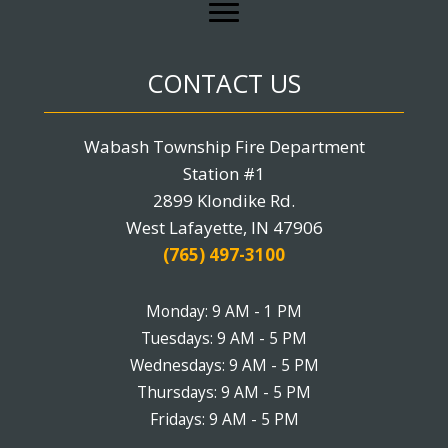
CONTACT US
Wabash Township Fire Department
Station #1
2899 Klondike Rd.
West Lafayette, IN 47906
(765) 497-3100
Monday: 9 AM - 1 PM
Tuesdays: 9 AM - 5 PM
Wednesdays: 9 AM - 5 PM
Thursdays: 9 AM - 5 PM
Fridays: 9 AM - 5 PM