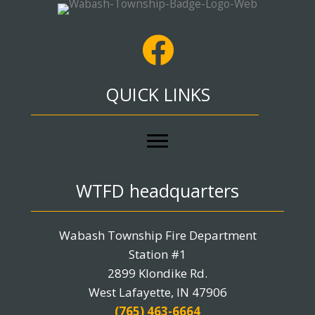
QUICK LINKS
WTFD headquarters
Wabash Township Fire Department
Station #1
2899 Klondike Rd.
West Lafayette, IN 47906
(765) 463-6664