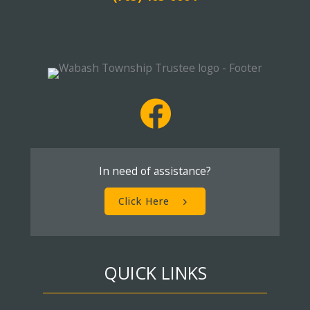
In need of assistance?
Click Here
QUICK LINKS