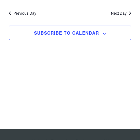
Search
Views
Select
and
Navig
date.
Previous Day
Next Day
Views
Navigation
SUBSCRIBE TO CALENDAR