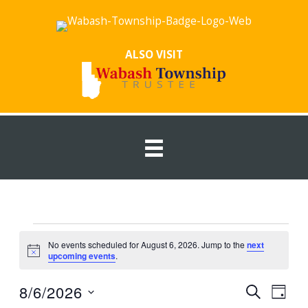
Skip
to
content
ALSO VISIT
Events
No events scheduled for August 6, 2026. Jump to the
next
for
Notice
upcoming events
.
August
6,
8/6/2026
Events
Event
SEARCH
DAY
2026