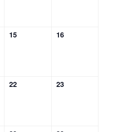
0
0
15
16
events,
events,
0
0
22
23
events,
events,