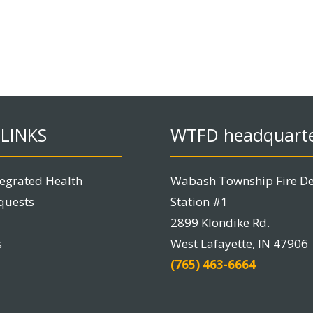
LINKS
WTFD headquart
tegrated Health
Wabash Township Fire D
quests
Station #1
2899 Klondike Rd.
s
West Lafayette, IN 47906
(765) 463-6664