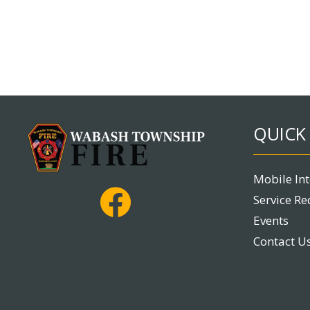
QUICK 
Mobile In
Service Re
Events
Contact U