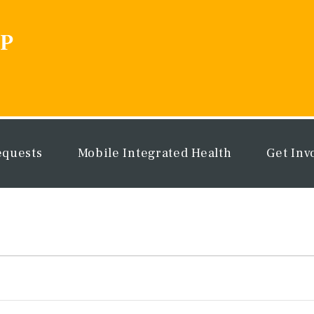
equests
Mobile Integrated Health
Get Inv