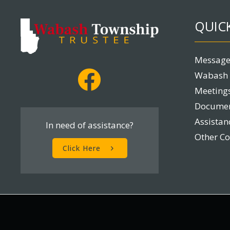
QUICK
Message
Wabash 
Meetings
Docume
Assista
In need of assistance?
Other C
Click Here