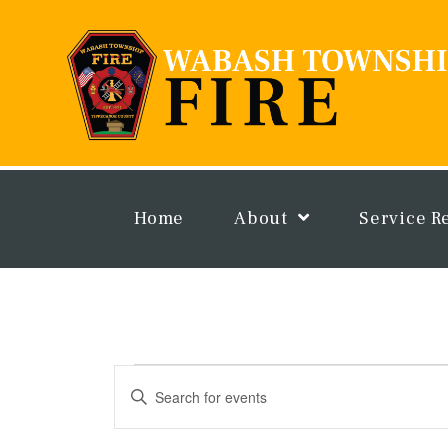
Skip
to
content
Home
About
Service R
Events
Events
Enter
Search
Keyword.
and