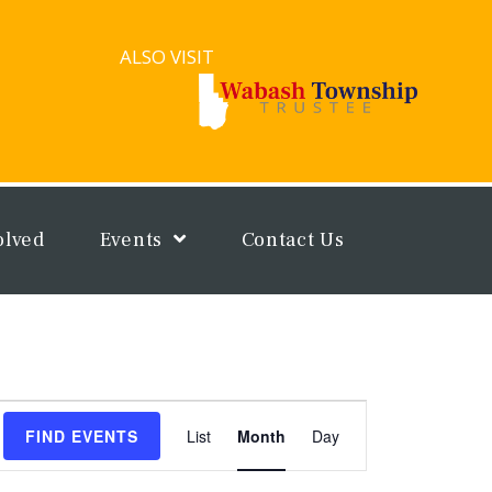
ALSO VISIT
olved
Events
Contact Us
Event
FIND EVENTS
List
Month
Day
Views
Navigation