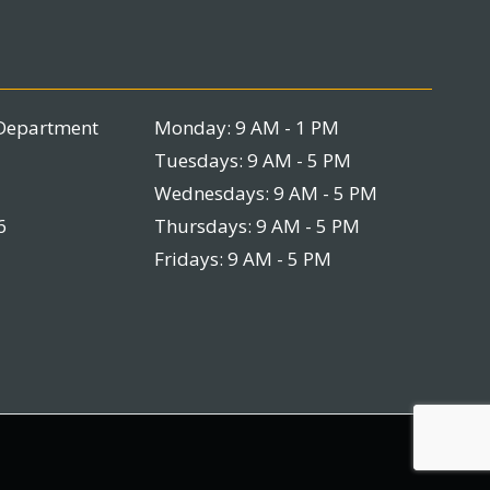
Department
Monday: 9 AM - 1 PM
Tuesdays: 9 AM - 5 PM
Wednesdays: 9 AM - 5 PM
6
Thursdays: 9 AM - 5 PM
Fridays: 9 AM - 5 PM