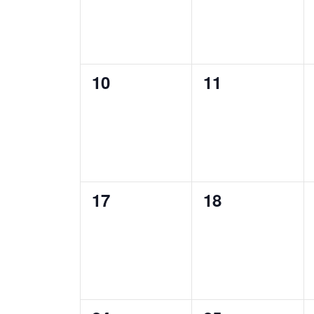
0
0
10
11
events,
events,
0
0
17
18
events,
events,