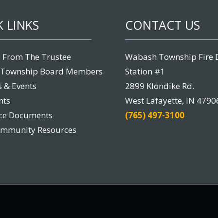
 LINKS
CONTACT US
 From The Trustee
Wabash Township Fire 
Township Board Members
Station #1
 & Events
2899 Klondike Rd.
nts
West Lafayette, IN 4790
nce Documents
(765) 497-3100
ommunity Resources