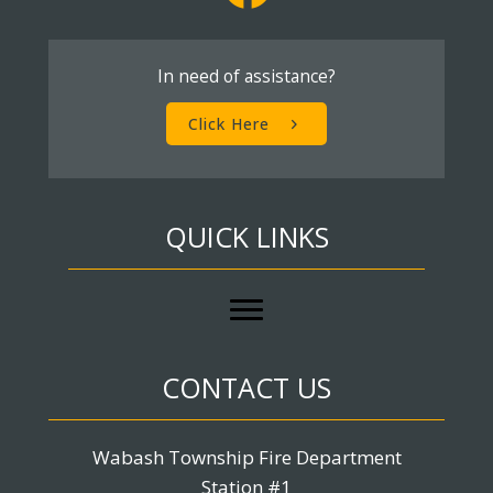
In need of assistance?
Click Here
QUICK LINKS
CONTACT US
Wabash Township Fire Department
Station #1