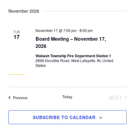
November 2026
November 17 @ 7:00 pm
-
8:00 pm
TUE
17
Board Meeting – November 17,
2026
Wabash Township Fire Department Station 1
2899 Klondike Road, West Lafayette, IN, United
States
Today
NEXT
Events
Previous
EVENT
SUBSCRIBE TO CALENDAR