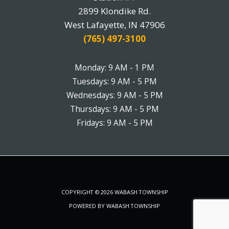
2899 Klondike Rd.
West Lafayette, IN 47906
(765) 497-3100
Monday: 9 AM - 1 PM
Tuesdays: 9 AM - 5 PM
Wednesdays: 9 AM - 5 PM
Thursdays: 9 AM - 5 PM
Fridays: 9 AM - 5 PM
COPYRIGHT © 2026 WABASH TOWNSHIP
POWERED BY WABASH TOWNSHIP