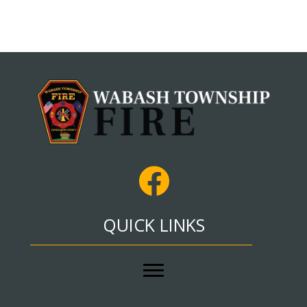
QUICK LINKS