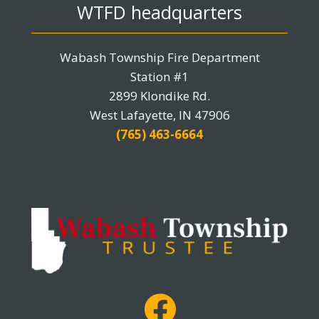
WTFD headquarters
Wabash Township Fire Department
Station #1
2899 Klondike Rd.
West Lafayette, IN 47906
(765) 463-6664