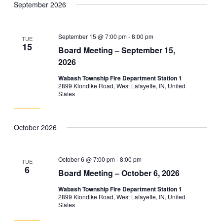
September 2026
and
Navig
date.
Views
Navigation
September 15 @ 7:00 pm
-
8:00 pm
TUE
15
Board Meeting – September 15,
2026
Wabash Township Fire Department Station 1
2899 Klondike Road, West Lafayette, IN, United
States
October 2026
October 6 @ 7:00 pm
-
8:00 pm
TUE
6
Board Meeting – October 6, 2026
Wabash Township Fire Department Station 1
2899 Klondike Road, West Lafayette, IN, United
States