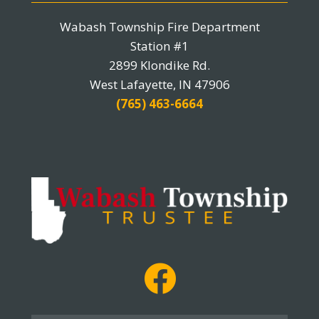
Wabash Township Fire Department
Station #1
2899 Klondike Rd.
West Lafayette, IN 47906
(765) 463-6664