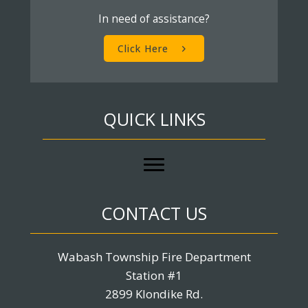
In need of assistance?
Click Here
QUICK LINKS
CONTACT US
Wabash Township Fire Department
Station #1
2899 Klondike Rd.