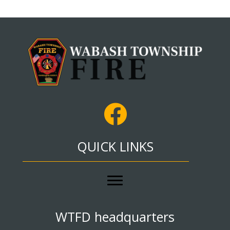
QUICK LINKS
WTFD headquarters