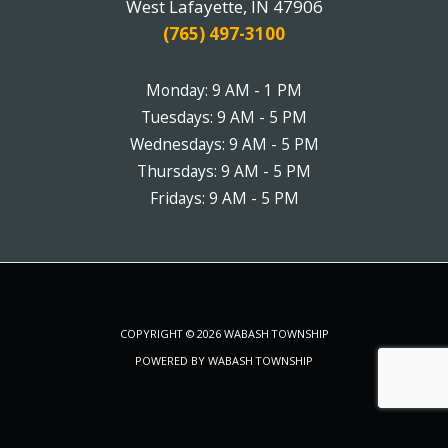
West Lafayette, IN 47906
(765) 497-3100
Monday: 9 AM - 1 PM
Tuesdays: 9 AM - 5 PM
Wednesdays: 9 AM - 5 PM
Thursdays: 9 AM - 5 PM
Fridays: 9 AM - 5 PM
COPYRIGHT © 2026 WABASH TOWNSHIP
POWERED BY WABASH TOWNSHIP