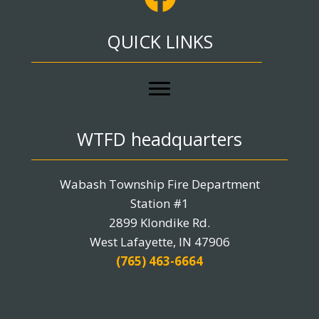
QUICK LINKS
WTFD headquarters
Wabash Township Fire Department
Station #1
2899 Klondike Rd.
West Lafayette, IN 47906
(765) 463-6664