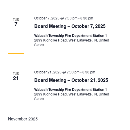
October 7, 2025 @ 7:00 pm
-
8:30 pm
TUE
7
Board Meeting – October 7, 2025
Wabash Township Fire Department Station 1
2899 Klondike Road, West Lafayette, IN, United
States
October 21, 2025 @ 7:00 pm
-
8:30 pm
TUE
21
Board Meeting – October 21, 2025
Wabash Township Fire Department Station 1
2899 Klondike Road, West Lafayette, IN, United
States
November 2025