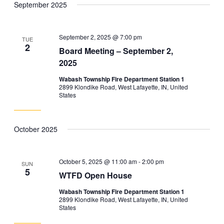
September 2025
and
Navig
date.
Views
Navigation
September 2, 2025 @ 7:00 pm
TUE
2
Board Meeting – September 2,
2025
Wabash Township Fire Department Station 1
2899 Klondike Road, West Lafayette, IN, United
States
October 2025
October 5, 2025 @ 11:00 am
-
2:00 pm
SUN
5
WTFD Open House
Wabash Township Fire Department Station 1
2899 Klondike Road, West Lafayette, IN, United
States