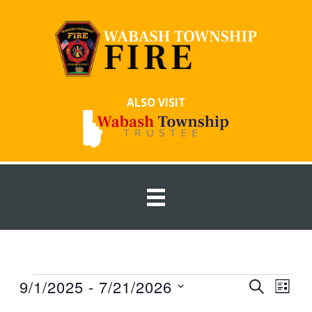
Skip
to
content
ALSO VISIT
Events
9/1/2025
 - 
7/21/2026
Events
Event
SEARCH
LIST
Search
Views
Select