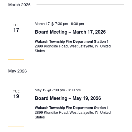
March 2026
March 17 @ 7:30 pm
-
8:30 pm
TUE
17
Board Meeting – March 17, 2026
Wabash Township Fire Department Station 1
2899 Klondike Road, West Lafayette, IN, United
States
May 2026
May 19 @ 7:00 pm
-
8:00 pm
TUE
19
Board Meeting – May 19, 2026
Wabash Township Fire Department Station 1
2899 Klondike Road, West Lafayette, IN, United
States