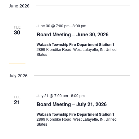
June 2026
June 30 @ 7:00 pm
-
8:00 pm
TUE
30
Board Meeting – June 30, 2026
Wabash Township Fire Department Station 1
2899 Klondike Road, West Lafayette, IN, United
States
July 2026
July 21 @ 7:00 pm
-
8:00 pm
TUE
21
Board Meeting – July 21, 2026
Wabash Township Fire Department Station 1
2899 Klondike Road, West Lafayette, IN, United
States