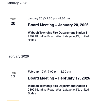
January 2026
January 20 @ 7:00 pm
-
8:30 pm
TUE
20
Board Meeting – January 20, 2026
Wabash Township Fire Department Station 1
2899 Klondike Road, West Lafayette, IN, United
States
February 2026
February 17 @ 7:00 pm
-
8:30 pm
TUE
17
Board Meeting – February 17, 2026
Wabash Township Fire Department Station 1
2899 Klondike Road, West Lafayette, IN, United
States