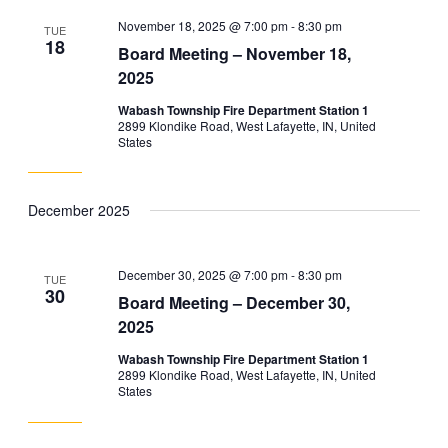
November 18, 2025 @ 7:00 pm
-
8:30 pm
TUE
18
Board Meeting – November 18,
2025
Wabash Township Fire Department Station 1
2899 Klondike Road, West Lafayette, IN, United
States
December 2025
December 30, 2025 @ 7:00 pm
-
8:30 pm
TUE
30
Board Meeting – December 30,
2025
Wabash Township Fire Department Station 1
2899 Klondike Road, West Lafayette, IN, United
States