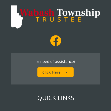
In need of assistance?
Click Here
QUICK LINKS