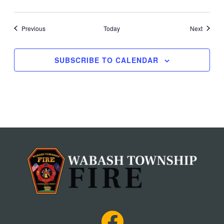
Events
Events
Previous
Today
Next
SUBSCRIBE TO CALENDAR