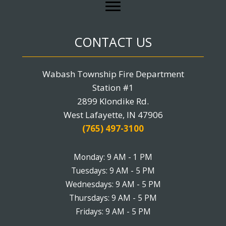
CONTACT US
Wabash Township Fire Department
Station #1
2899 Klondike Rd.
West Lafayette, IN 47906
(765) 497-3100
Monday: 9 AM - 1 PM
Tuesdays: 9 AM - 5 PM
Wednesdays: 9 AM - 5 PM
Thursdays: 9 AM - 5 PM
Fridays: 9 AM - 5 PM