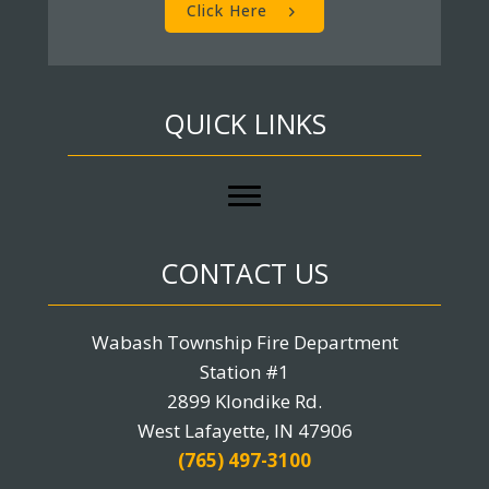
Click Here
QUICK LINKS
CONTACT US
Wabash Township Fire Department
Station #1
2899 Klondike Rd.
West Lafayette, IN 47906
(765) 497-3100