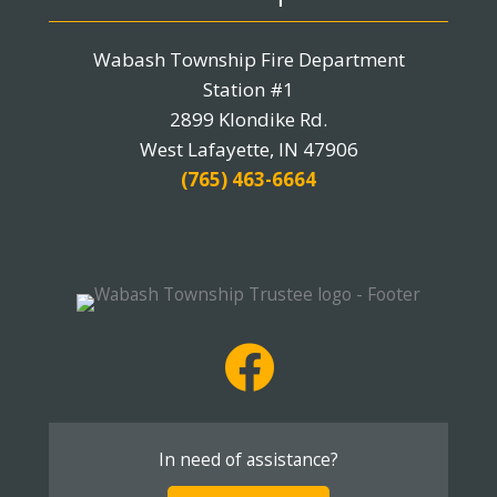
Wabash Township Fire Department
Station #1
2899 Klondike Rd.
West Lafayette, IN 47906
(765) 463-6664
In need of assistance?