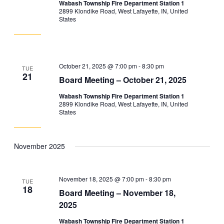
Wabash Township Fire Department Station 1
2899 Klondike Road, West Lafayette, IN, United
States
October 21, 2025 @ 7:00 pm
-
8:30 pm
TUE
21
Board Meeting – October 21, 2025
Wabash Township Fire Department Station 1
2899 Klondike Road, West Lafayette, IN, United
States
November 2025
November 18, 2025 @ 7:00 pm
-
8:30 pm
TUE
18
Board Meeting – November 18,
2025
Wabash Township Fire Department Station 1