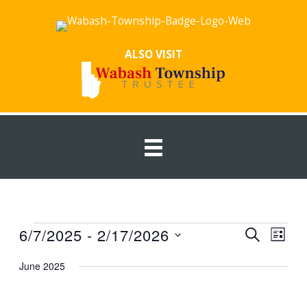
Skip
to
content
ALSO VISIT
Events
6/7/2025
 - 
2/17/2026
Events
Event
SEARCH
LIST
Search
Views
Select
June 2025
and
Navig
date.
Views