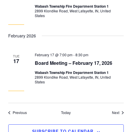
Wabash Township Fire Department Station 1
2899 Klondike Road, West Lafayette, IN, United
States
February 2026
February 17 @ 7:00 pm
-
8:30 pm
TUE
17
Board Meeting – February 17, 2026
Wabash Township Fire Department Station 1
2899 Klondike Road, West Lafayette, IN, United
States
Events
Events
Previous
Today
Next
SUBSCRIBE TO CALENDAR