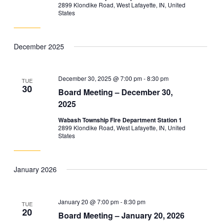
2899 Klondike Road, West Lafayette, IN, United
States
December 2025
December 30, 2025 @ 7:00 pm
-
8:30 pm
TUE
30
Board Meeting – December 30,
2025
Wabash Township Fire Department Station 1
2899 Klondike Road, West Lafayette, IN, United
States
January 2026
January 20 @ 7:00 pm
-
8:30 pm
TUE
20
Board Meeting – January 20, 2026