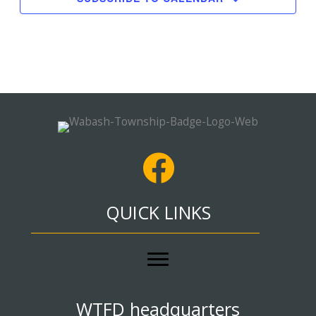
QUICK LINKS
WTFD headquarters