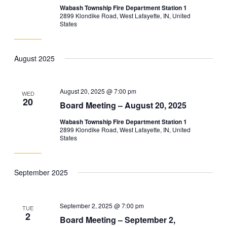
Wabash Township Fire Department Station 1
2899 Klondike Road, West Lafayette, IN, United
States
August 2025
August 20, 2025 @ 7:00 pm
WED
20
Board Meeting – August 20, 2025
Wabash Township Fire Department Station 1
2899 Klondike Road, West Lafayette, IN, United
States
September 2025
September 2, 2025 @ 7:00 pm
TUE
2
Board Meeting – September 2,