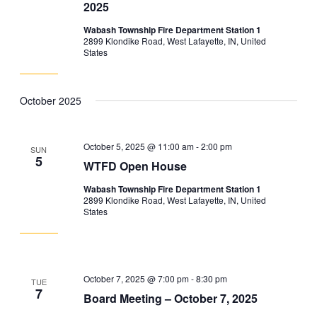
2025
Wabash Township Fire Department Station 1
2899 Klondike Road, West Lafayette, IN, United
States
October 2025
October 5, 2025 @ 11:00 am
-
2:00 pm
SUN
5
WTFD Open House
Wabash Township Fire Department Station 1
2899 Klondike Road, West Lafayette, IN, United
States
October 7, 2025 @ 7:00 pm
-
8:30 pm
TUE
7
Board Meeting – October 7, 2025