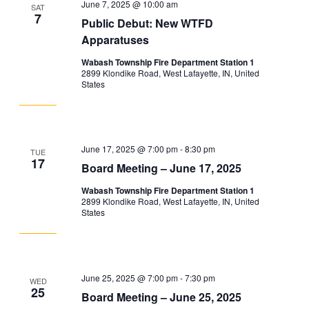
Navigation
June 7, 2025 @ 10:00 am
SAT
7
Public Debut: New WTFD
Apparatuses
Wabash Township Fire Department Station 1
2899 Klondike Road, West Lafayette, IN, United
States
June 17, 2025 @ 7:00 pm
-
8:30 pm
TUE
17
Board Meeting – June 17, 2025
Wabash Township Fire Department Station 1
2899 Klondike Road, West Lafayette, IN, United
States
June 25, 2025 @ 7:00 pm
-
7:30 pm
WED
25
Board Meeting – June 25, 2025