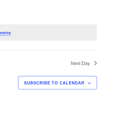
vents
.
Next Day
SUBSCRIBE TO CALENDAR