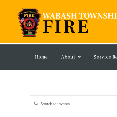
Skip
to
content
Home
About
Service R
Events
Events
Enter
for
Search
Keyword.
July
and