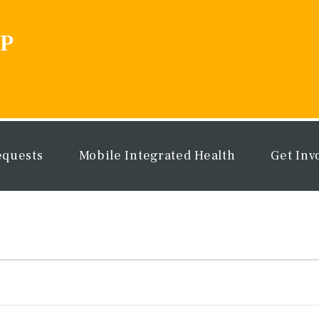
equests
Mobile Integrated Health
Get Inv