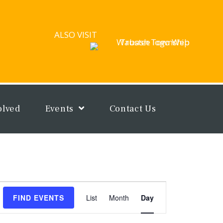
ALSO VISIT
olved
Events
Contact Us
Event
FIND EVENTS
List
Month
Day
Views
Navigation