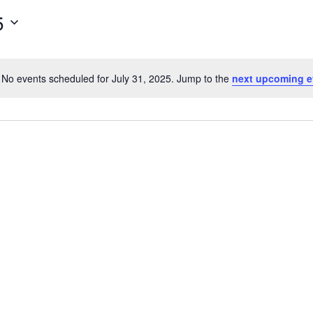
5
No events scheduled for July 31, 2025. Jump to the
next upcoming e
Notice