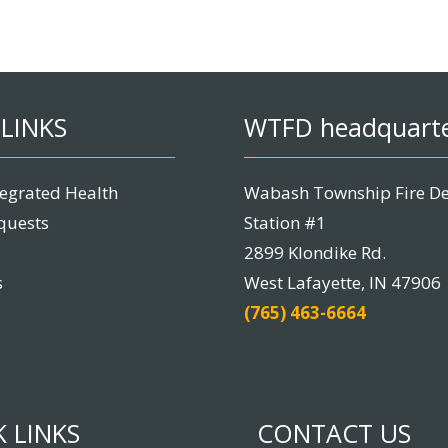
LINKS
WTFD headquart
tegrated Health
Wabash Township Fire D
quests
Station #1
2899 Klondike Rd.
s
West Lafayette, IN 47906
(765) 463-6664
 LINKS
CONTACT US