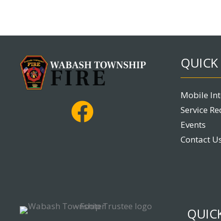
QUICK 
Mobile In
Service Re
Events
Contact U
QUICK