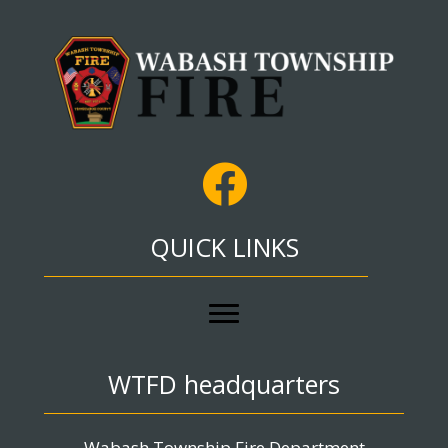
QUICK LINKS
WTFD headquarters
Wabash Township Fire Department