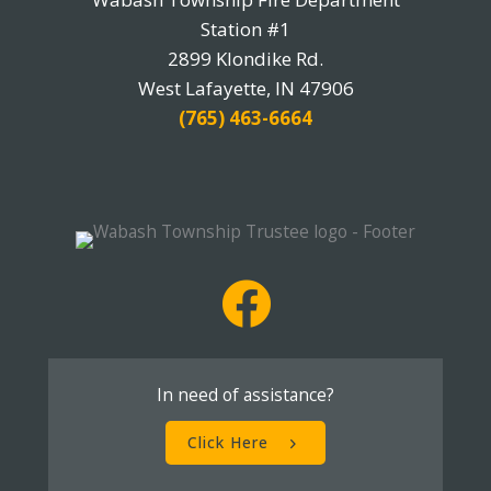
Station #1
2899 Klondike Rd.
West Lafayette, IN 47906
(765) 463-6664
In need of assistance?
Click Here