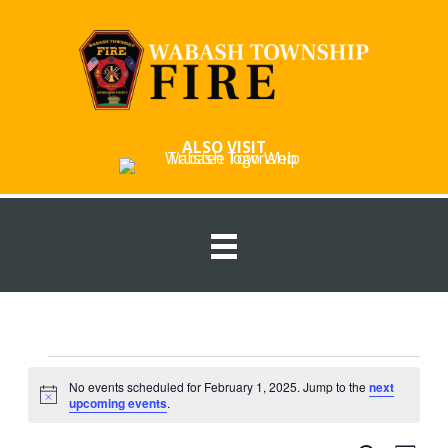
Skip
to
content
ALSO VISIT
Events
No events scheduled for February 1, 2025. Jump to the
next
for
Notice
upcoming events
.
February