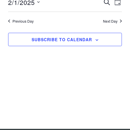
1,
2/1/2025
Events
Event
SEARCH
DAY
2025
Search
Views
Select
and
Navig
date.
Previous Day
Next Day
Views
Navigation
SUBSCRIBE TO CALENDAR