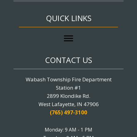
QUICK LINKS
CONTACT US
Wabash Township Fire Department
Station #1
2899 Klondike Rd.
West Lafayette, IN 47906
(765) 497-3100
Monday: 9 AM - 1 PM