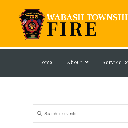
Skip
to
content
Home
About
Service R
Events
Events
Enter
Search
Keyword.
and