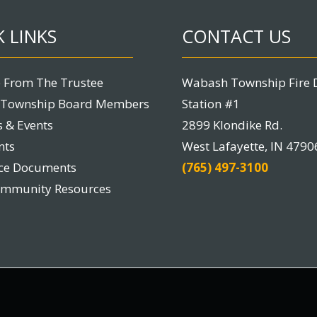
 LINKS
CONTACT US
 From The Trustee
Wabash Township Fire 
Township Board Members
Station #1
 & Events
2899 Klondike Rd.
nts
West Lafayette, IN 4790
nce Documents
(765) 497-3100
ommunity Resources