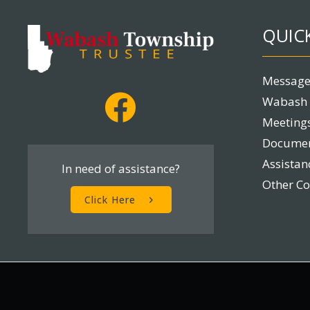
QUICK
Message
Wabash 
Meetings
Docume
Assista
In need of assistance?
Other C
Click Here