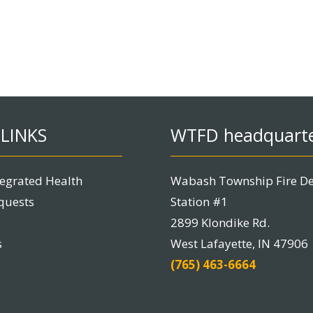
LINKS
WTFD headquart
tegrated Health
Wabash Township Fire D
quests
Station #1
2899 Klondike Rd.
s
West Lafayette, IN 47906
(765) 463-6664