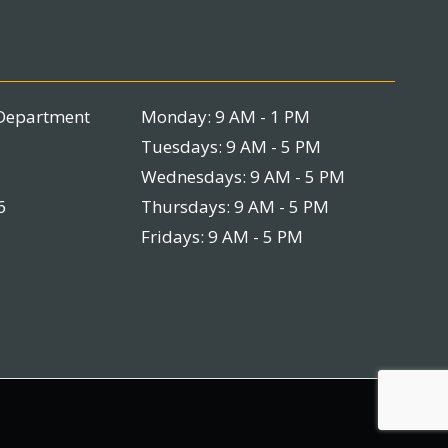
Department
Monday: 9 AM - 1 PM
Tuesdays: 9 AM - 5 PM
Wednesdays: 9 AM - 5 PM
6
Thursdays: 9 AM - 5 PM
Fridays: 9 AM - 5 PM