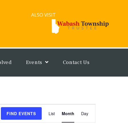
ALSO VISIT
olved
Events
Contact Us
Event
FIND EVENTS
List
Month
Day
Views
Navigation