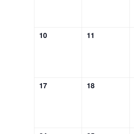
0
0
10
11
events,
events,
0
0
17
18
events,
events,