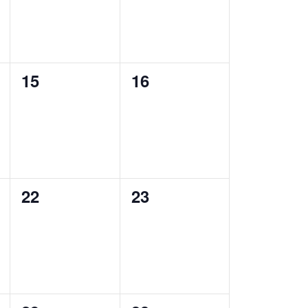
0
0
15
16
events,
events,
0
0
22
23
events,
events,