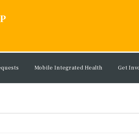
equests
Mobile Integrated Health
Get Inv