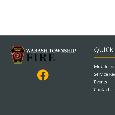
QUICK 
Mobile In
Service Re
Events
Contact U