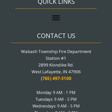
QUICK LINKS
CONTACT US
Wabash Township Fire Department
Station #1
2899 Klondike Rd.
West Lafayette, IN 47906
(765) 497-3100
Monday: 9 AM - 1 PM
Tuesdays: 9 AM - 5 PM
Wednesdays: 9 AM - 5 PM