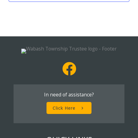
In need of assistance?
Click Here