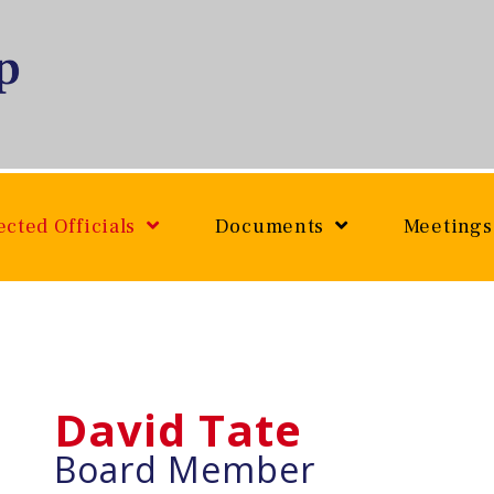
ected Officials
Documents
Meetings
David Tate
Board Member