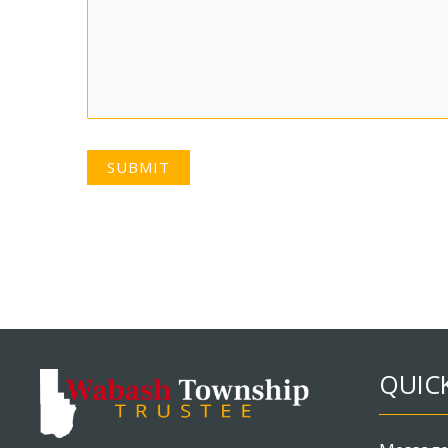
SUBMIT
QUICK