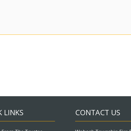
 LINKS
CONTACT US