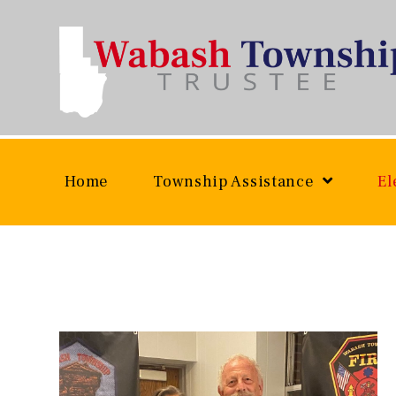
Skip
to
content
Home
Township Assistance
El