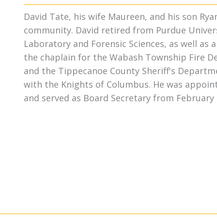
David Tate, his wife Maureen, and his son Rya
community. David retired from Purdue Univers
Laboratory and Forensic Sciences, as well as 
the chaplain for the Wabash Township Fire D
and the Tippecanoe County Sheriff's Departmen
with the Knights of Columbus. He was appoint
and served as Board Secretary from February