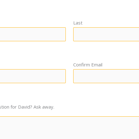
Last
Confirm Email
tion for David? Ask away.