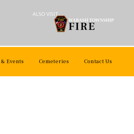
ALSO VISIT
 & Events
Cemeteries
Contact Us