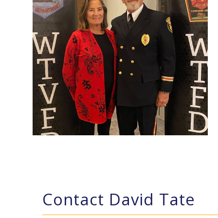
Contact David Tate