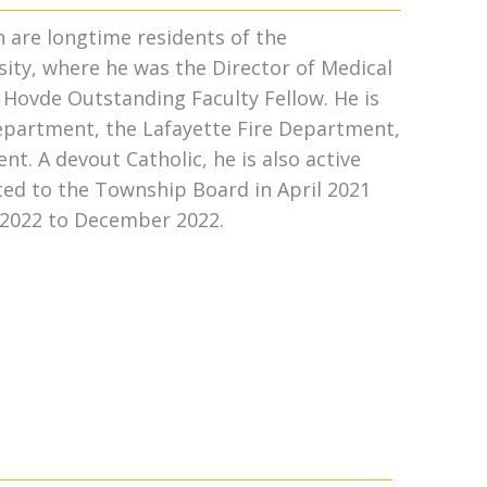
n are longtime residents of the
ity, where he was the Director of Medical
a Hovde Outstanding Faculty Fellow. He is
epartment, the Lafayette Fire Department,
t. A devout Catholic, he is also active
ed to the Township Board in April 2021
 2022 to December 2022.