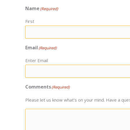
Name
(Required)
First
Email
(Required)
Enter Email
Comments
(Required)
Please let us know what's on your mind. Have a ques