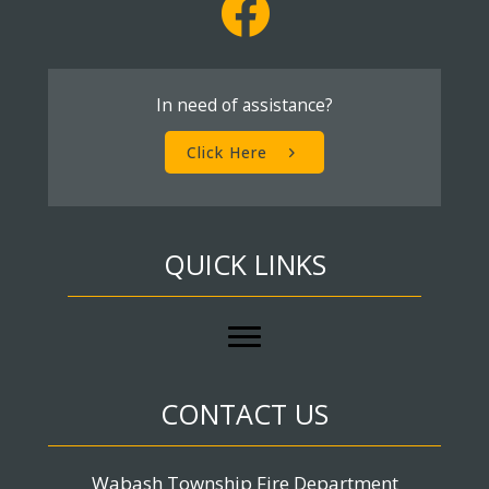
In need of assistance?
Click Here
QUICK LINKS
CONTACT US
Wabash Township Fire Department