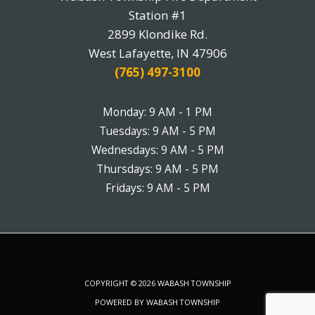
Station #1
2899 Klondike Rd.
West Lafayette, IN 47906
(765) 497-3100
Monday: 9 AM - 1 PM
Tuesdays: 9 AM - 5 PM
Wednesdays: 9 AM - 5 PM
Thursdays: 9 AM - 5 PM
Fridays: 9 AM - 5 PM
COPYRIGHT © 2026 WABASH TOWNSHIP
POWERED BY WABASH TOWNSHIP