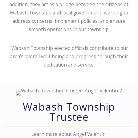
addition, they act as a bridge between the citizens of
Wabash Township and local government, working to
address concerns, implement policies, and ensure
smooth operations in our township.
Wabash Township elected officials contribute to our
area's overall well-being and progress through their
dedication and service.
Wabash Township
Trustee
Learn more about Angel Valentín.