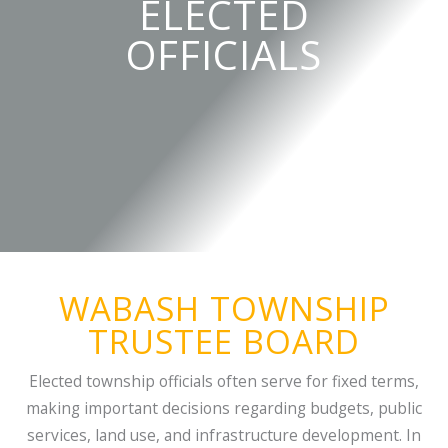
ELECTED
OFFICIALS
WABASH TOWNSHIP
TRUSTEE BOARD
Elected township officials often serve for fixed terms,
making important decisions regarding budgets, public
services, land use, and infrastructure development. In