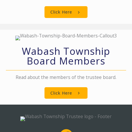
Click Here
Wabash Township
Board Members
Read about the members of the trustee board.
Click Here