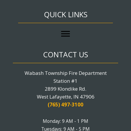
QUICK LINKS
CONTACT US
Wabash Township Fire Department
Station #1
2899 Klondike Rd.
West Lafayette, IN 47906
(765) 497-3100
Monday: 9 AM - 1 PM
Tuesdays: 9 AM - 5 PM