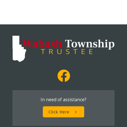
In need of assistance?
Click Here