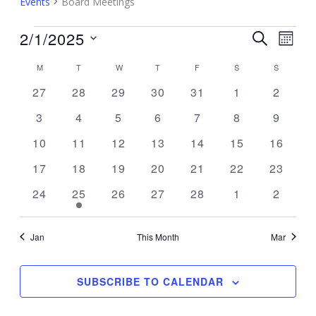
Events
Board Meetings
Events
2/1/2025
Events
Event
SEARCH
MON
Search
Views
Select
M
MONDAY
T
TUESDAY
W
WEDNESDAY
T
THURSDAY
F
FRIDAY
S
SATURDAY
S
SUNDAY
Calendar
and
Navig
date.
of
0
0
0
0
0
0
0
27
28
29
30
31
1
2
Views
Events
events
events
events
events
events
events
events
Navigation
0
0
0
0
0
0
0
3
4
5
6
7
8
9
events
events
events
events
events
events
events
0
0
0
0
0
0
0
10
11
12
13
14
15
16
events
events
events
events
events
events
events
0
0
0
0
0
0
0
17
18
19
20
21
22
23
events
events
events
events
events
events
events
0
1
0
0
0
0
0
24
25
26
27
28
1
2
events
event
events
events
events
events
events
Jan
This Month
Mar
SUBSCRIBE TO CALENDAR