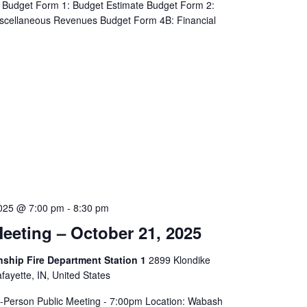
Budget Form 1: Budget Estimate Budget Form 2:
iscellaneous Revenues Budget Form 4B: Financial
2025 @ 7:00 pm
-
8:30 pm
eeting – October 21, 2025
hip Fire Department Station 1
2899 Klondike
ayette, IN, United States
In-Person Public Meeting - 7:00pm Location: Wabash