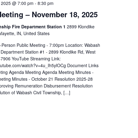
 2025 @ 7:00 pm
-
8:30 pm
eeting – November 18, 2025
hip Fire Department Station 1
2899 Klondike
ayette, IN, United States
In-Person Public Meeting - 7:00pm Location: Wabash
 Department Station #1 - 2899 Klondike Rd, West
 47906 YouTube Streaming Link:
youtube.com/watch?v=4u_Ih5ylOCg Document Links
ting Agenda Meeting Agenda Meeting Minutes -
eting Minutes - October 21 Resolution 2025-28
proving Remuneration Disbursement Resolution
ution of Wabash Civil Township, […]