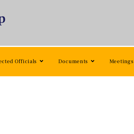
ected Officials
Documents
Meetings