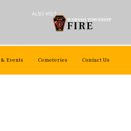
ALSO VISIT
 & Events
Cemeteries
Contact Us