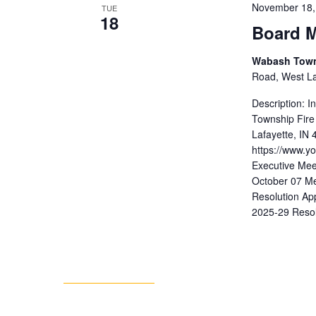
November 18,
TUE
18
Board M
Wabash Towns
Road, West Laf
Description: 
Township Fire
Lafayette, IN
https://www.
Executive Mee
October 07 Me
Resolution Ap
2025-29 Resol