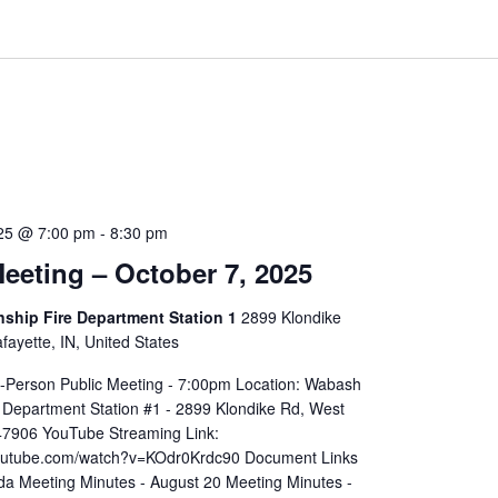
025 @ 7:00 pm
-
8:30 pm
eeting – October 7, 2025
hip Fire Department Station 1
2899 Klondike
ayette, IN, United States
In-Person Public Meeting - 7:00pm Location: Wabash
 Department Station #1 - 2899 Klondike Rd, West
 47906 YouTube Streaming Link:
youtube.com/watch?v=KOdr0Krdc90 Document Links
a Meeting Minutes - August 20 Meeting Minutes -