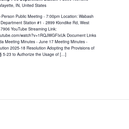
ayette, IN, United States
In-Person Public Meeting - 7:00pm Location: Wabash
 Department Station #1 - 2899 Klondike Rd, West
 47906 YouTube Streaming Link:
youtube.com/watch?v=1RQJWGFIxUk Document Links
a Meeting Minutes - June 17 Meeting Minutes -
ution 2025-18 Resolution Adopting the Provisions of
§ 5-23 to Authorize the Usage of […]