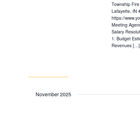
Township Fire
Lafayette, IN
https://www.
Meeting Agend
Salary Resolu
1: Budget Est
Revenues […]
November 2025