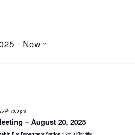
2025
 - 
Now
025 @ 7:00 pm
eeting – August 20, 2025
hip Fire Department Station 1
2899 Klondike