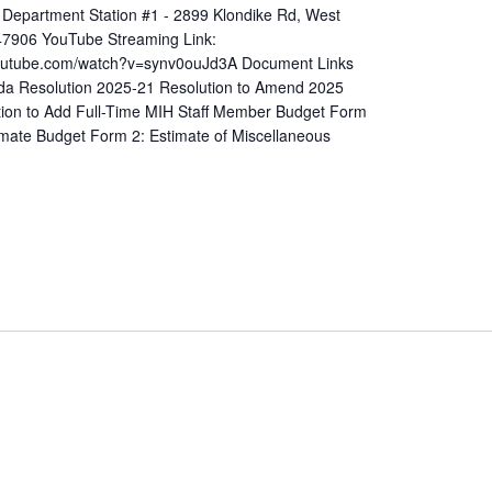
 Department Station #1 - 2899 Klondike Rd, West
 47906 YouTube Streaming Link:
youtube.com/watch?v=synv0ouJd3A Document Links
a Resolution 2025-21 Resolution to Amend 2025
tion to Add Full-Time MIH Staff Member Budget Form
imate Budget Form 2: Estimate of Miscellaneous