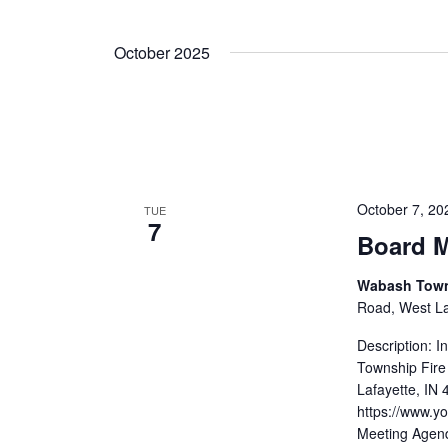
October 2025
October 7, 2
TUE
7
Board M
Wabash Towns
Road, West Laf
Description: 
Township Fire
Lafayette, IN
https://www.
Meeting Agend