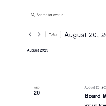
Events
Events
Enter
Search
Keyword.
and
Search
Views
August 20, 
for
Today
Navigation
Events
Select
by
date.
August 2025
Keyword.
August 20, 2
WED
20
Board M
Wabash Towns