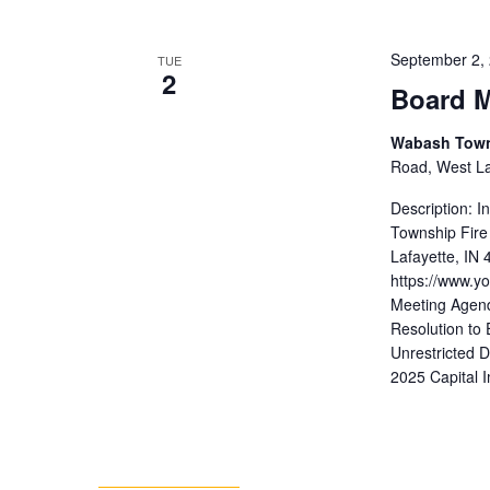
September 2,
TUE
2
Board M
Wabash Towns
Road, West Laf
Description: 
Township Fire
Lafayette, IN
https://www.
Meeting Agend
Resolution to 
Unrestricted 
2025 Capital 