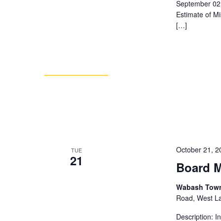
September 02 
Estimate of M
[…]
October 21, 
TUE
21
Board M
Wabash Towns
Road, West Laf
Description: 