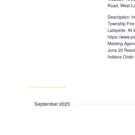
Road, West Laf
Description: 
Township Fire
Lafayette, IN
https://www.
Meeting Agend
June 25 Resol
Indiana Code 
September 2025