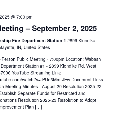
 2025 @ 7:00 pm
eeting – September 2, 2025
hip Fire Department Station 1
2899 Klondike
ayette, IN, United States
In-Person Public Meeting - 7:00pm Location: Wabash
 Department Station #1 - 2899 Klondike Rd, West
 47906 YouTube Streaming Link:
youtube.com/watch?v=-PUd3Mm-JEw Document Links
a Meeting Minutes - August 20 Resolution 2025-22
Establish Separate Funds for Restricted and
Donations Resolution 2025-23 Resolution to Adopt
Improvement Plan […]