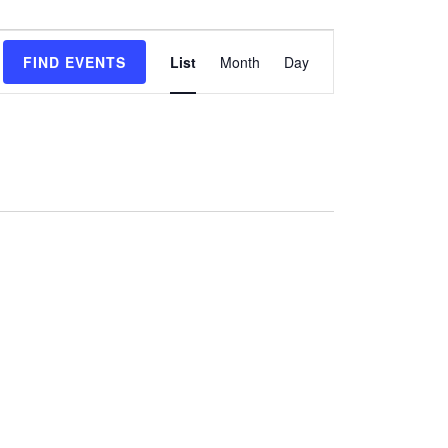
Event
FIND EVENTS
List
Month
Day
Views
Navigation