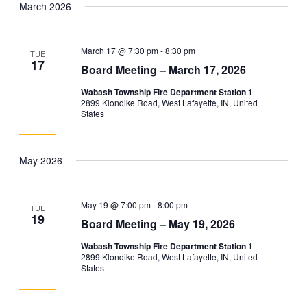
March 2026
and
Navig
date.
Views
Navigation
March 17 @ 7:30 pm
-
8:30 pm
TUE
17
Board Meeting – March 17, 2026
Wabash Township Fire Department Station 1
2899 Klondike Road, West Lafayette, IN, United
States
May 2026
May 19 @ 7:00 pm
-
8:00 pm
TUE
19
Board Meeting – May 19, 2026
Wabash Township Fire Department Station 1
2899 Klondike Road, West Lafayette, IN, United
States