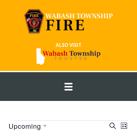
Skip
to
content
ALSO VISIT
Events
Upcoming
Events
Event
SEARCH
LIST
Search
Views
Select