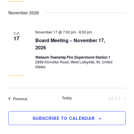
November 2026
November 17 @ 7:00 pm
-
8:00 pm
TUE
17
Board Meeting – November 17,
2026
Wabash Township Fire Department Station 1
2899 Klondike Road, West Lafayette, IN, United
States
Today
NEXT
Events
Previous
EVENT
SUBSCRIBE TO CALENDAR