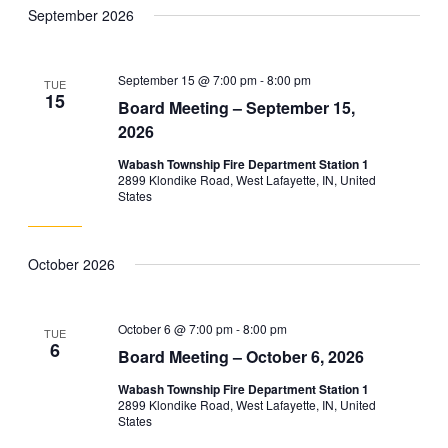
September 2026
September 15 @ 7:00 pm
-
8:00 pm
TUE
15
Board Meeting – September 15,
2026
Wabash Township Fire Department Station 1
2899 Klondike Road, West Lafayette, IN, United
States
October 2026
October 6 @ 7:00 pm
-
8:00 pm
TUE
6
Board Meeting – October 6, 2026
Wabash Township Fire Department Station 1
2899 Klondike Road, West Lafayette, IN, United
States