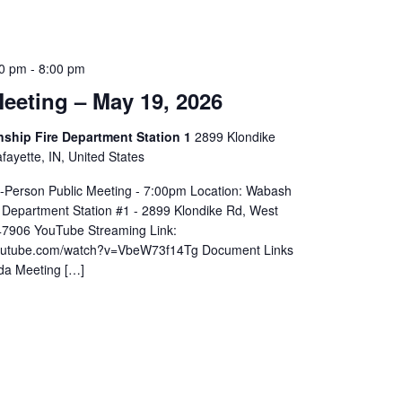
0 pm
-
8:00 pm
eeting – May 19, 2026
hip Fire Department Station 1
2899 Klondike
ayette, IN, United States
In-Person Public Meeting - 7:00pm Location: Wabash
 Department Station #1 - 2899 Klondike Rd, West
 47906 YouTube Streaming Link:
youtube.com/watch?v=VbeW73f14Tg Document Links
da Meeting […]