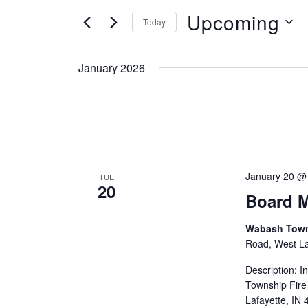
Search
Views
Upcoming
for
Today
Navigation
Events
Select
by
date.
January 2026
Keyword.
January 20 @
TUE
20
Board M
Wabash Towns
Road, West Laf
Description: 
Township Fire
Lafayette, IN