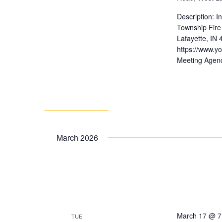
Description: 
Township Fire
Lafayette, IN
https://www.
Meeting Agen
March 2026
March 17 @ 7
TUE