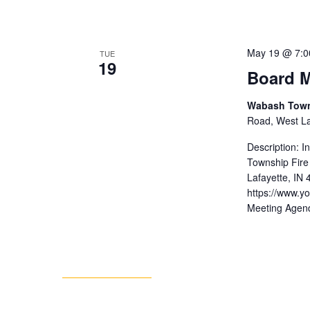
May 19 @ 7:0
TUE
19
Board M
Wabash Towns
Road, West Laf
Description: 
Township Fire
Lafayette, IN
https://www.
Meeting Agen