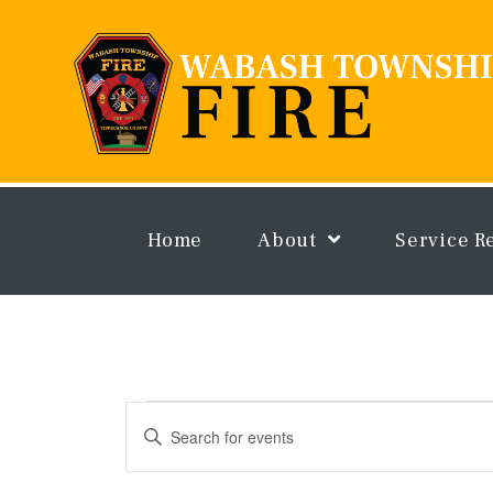
Skip
to
content
Home
About
Service R
Events
Events
Enter
Search
Keyword.
and