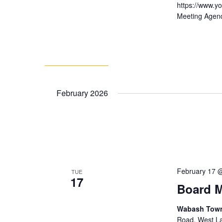
https://www.
Meeting Agen
February 2026
February 17 
TUE
17
Board M
Wabash Towns
Road, West Laf