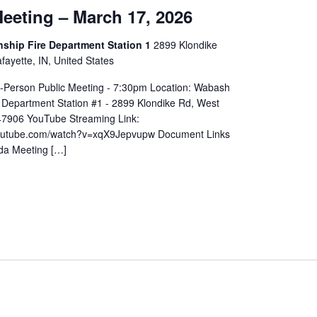
eeting – March 17, 2026
hip Fire Department Station 1
2899 Klondike
ayette, IN, United States
In-Person Public Meeting - 7:30pm Location: Wabash
 Department Station #1 - 2899 Klondike Rd, West
 47906 YouTube Streaming Link:
youtube.com/watch?v=xqX9Jepvupw Document Links
da Meeting […]