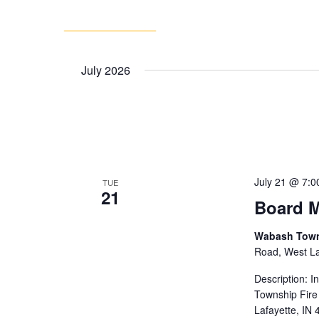
July 2026
July 21 @ 7:0
TUE
21
Board M
Wabash Towns
Road, West Laf
Description: 
Township Fire
Lafayette, IN