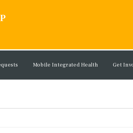
equests
Mobile Integrated Health
Get Inv