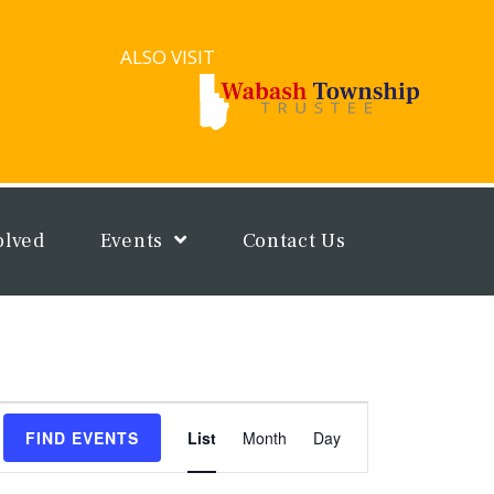
ALSO VISIT
olved
Events
Contact Us
Event
FIND EVENTS
List
Month
Day
Views
Navigation