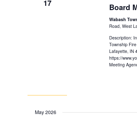
17
Board M
Wabash Towns
Road, West Laf
Description: 
Township Fire
Lafayette, IN
https://www.
Meeting Agen
May 2026