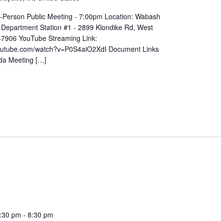
In-Person Public Meeting - 7:00pm Location: Wabash
 Department Station #1 - 2899 Klondike Rd, West
 47906 YouTube Streaming Link:
youtube.com/watch?v=P0S4aiO2XdI Document Links
da Meeting […]
:30 pm
-
8:30 pm