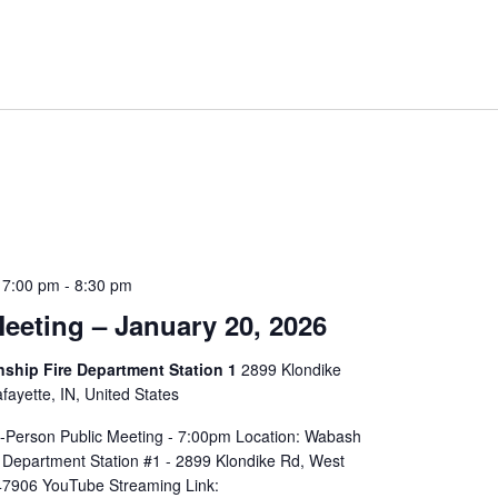
 7:00 pm
-
8:30 pm
eeting – January 20, 2026
hip Fire Department Station 1
2899 Klondike
ayette, IN, United States
In-Person Public Meeting - 7:00pm Location: Wabash
 Department Station #1 - 2899 Klondike Rd, West
 47906 YouTube Streaming Link: