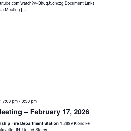
youtube.com/watch?v=Bh0qJ5onczg Document Links
da Meeting […]
@ 7:00 pm
-
8:30 pm
eeting – February 17, 2026
hip Fire Department Station 1
2899 Klondike
ayette, IN, United States