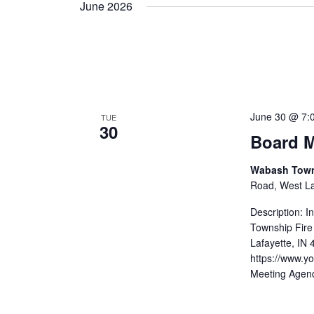
June 2026
June 30 @ 7:
TUE
30
Board M
Wabash Towns
Road, West Laf
Description: 
Township Fire
Lafayette, IN
https://www.
Meeting Agen