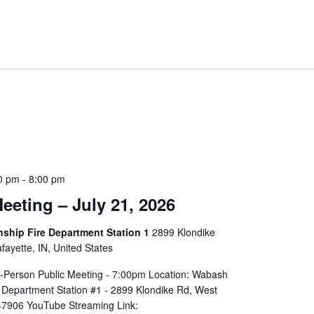
0 pm
-
8:00 pm
eeting – July 21, 2026
hip Fire Department Station 1
2899 Klondike
ayette, IN, United States
In-Person Public Meeting - 7:00pm Location: Wabash
 Department Station #1 - 2899 Klondike Rd, West
 47906 YouTube Streaming Link: