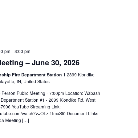
00 pm
-
8:00 pm
eeting – June 30, 2026
hip Fire Department Station 1
2899 Klondike
ayette, IN, United States
In-Person Public Meeting - 7:00pm Location: Wabash
 Department Station #1 - 2899 Klondike Rd, West
 47906 YouTube Streaming Link:
youtube.com/watch?v=OLzt1ImxSI0 Document Links
da Meeting […]