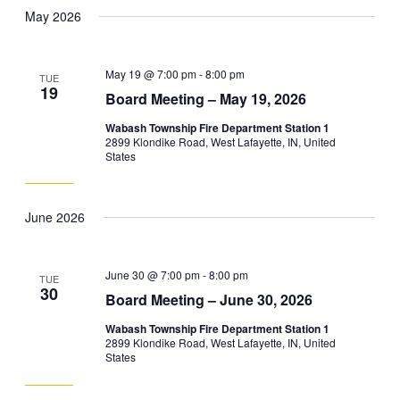
May 2026
May 19 @ 7:00 pm
-
8:00 pm
TUE
19
Board Meeting – May 19, 2026
Wabash Township Fire Department Station 1
2899 Klondike Road, West Lafayette, IN, United
States
June 2026
June 30 @ 7:00 pm
-
8:00 pm
TUE
30
Board Meeting – June 30, 2026
Wabash Township Fire Department Station 1
2899 Klondike Road, West Lafayette, IN, United
States