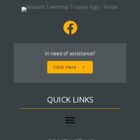
In need of assistance?
Click Here
QUICK LINKS