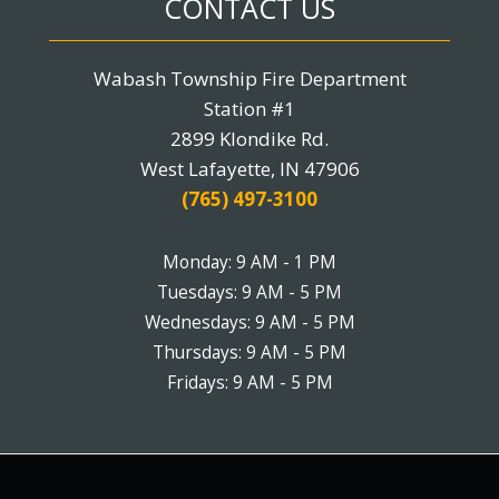
CONTACT US
Wabash Township Fire Department
Station #1
2899 Klondike Rd.
West Lafayette, IN 47906
(765) 497-3100
Monday: 9 AM - 1 PM
Tuesdays: 9 AM - 5 PM
Wednesdays: 9 AM - 5 PM
Thursdays: 9 AM - 5 PM
Fridays: 9 AM - 5 PM