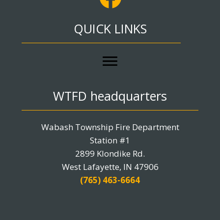
QUICK LINKS
WTFD headquarters
Wabash Township Fire Department
Station #1
2899 Klondike Rd.
West Lafayette, IN 47906
(765) 463-6664