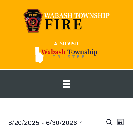
Skip
to
content
ALSO VISIT
Events
8/20/2025
 - 
6/30/2026
Events
Event
SEARCH
LIST
Search
Views
Select