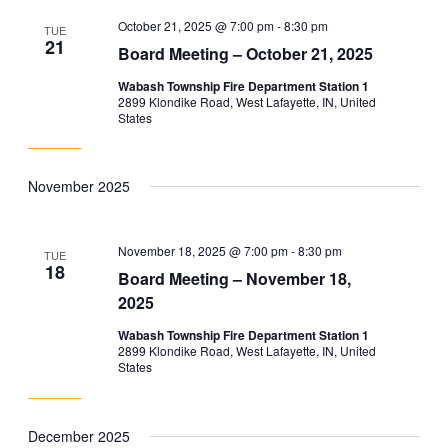
October 21, 2025 @ 7:00 pm
-
8:30 pm
TUE
21
Board Meeting – October 21, 2025
Wabash Township Fire Department Station 1
2899 Klondike Road, West Lafayette, IN, United
States
November 2025
November 18, 2025 @ 7:00 pm
-
8:30 pm
TUE
18
Board Meeting – November 18,
2025
Wabash Township Fire Department Station 1
2899 Klondike Road, West Lafayette, IN, United
States
December 2025