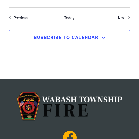
Events
Events
Previous
Today
Next
SUBSCRIBE TO CALENDAR