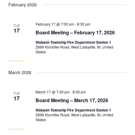
February 2026
February 17 @ 7:00 pm
-
8:30 pm
TUE
17
Board Meeting – February 17, 2026
Wabash Township Fire Department Station 1
2899 Klondike Road, West Lafayette, IN, United
States
March 2026
March 17 @ 7:30 pm
-
8:30 pm
TUE
17
Board Meeting – March 17, 2026
Wabash Township Fire Department Station 1
2899 Klondike Road, West Lafayette, IN, United
States