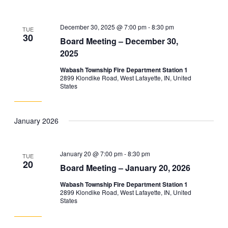
December 30, 2025 @ 7:00 pm
-
8:30 pm
TUE
30
Board Meeting – December 30,
2025
Wabash Township Fire Department Station 1
2899 Klondike Road, West Lafayette, IN, United
States
January 2026
January 20 @ 7:00 pm
-
8:30 pm
TUE
20
Board Meeting – January 20, 2026
Wabash Township Fire Department Station 1
2899 Klondike Road, West Lafayette, IN, United
States