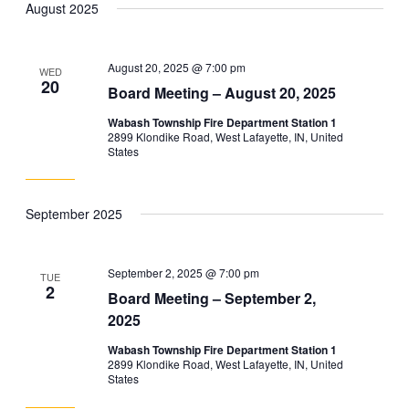
August 2025
and
Navig
date.
Views
Navigation
August 20, 2025 @ 7:00 pm
WED
20
Board Meeting – August 20, 2025
Wabash Township Fire Department Station 1
2899 Klondike Road, West Lafayette, IN, United
States
September 2025
September 2, 2025 @ 7:00 pm
TUE
2
Board Meeting – September 2,
2025
Wabash Township Fire Department Station 1
2899 Klondike Road, West Lafayette, IN, United
States