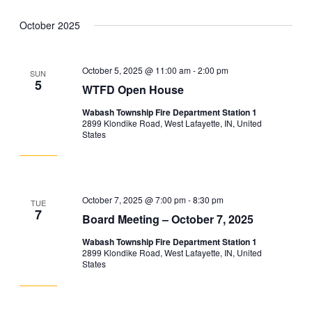
October 2025
October 5, 2025 @ 11:00 am
-
2:00 pm
SUN
5
WTFD Open House
Wabash Township Fire Department Station 1
2899 Klondike Road, West Lafayette, IN, United
States
October 7, 2025 @ 7:00 pm
-
8:30 pm
TUE
7
Board Meeting – October 7, 2025
Wabash Township Fire Department Station 1
2899 Klondike Road, West Lafayette, IN, United
States