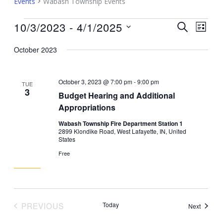
Events
Wabash Township Events
Events
10/3/2023
 - 
4/1/2025
Events
Event
SEARCH
LIST
Search
Views
Select
October 2023
and
Navig
date.
Views
Navigation
October 3, 2023 @ 7:00 pm
-
9:00 pm
TUE
3
Budget Hearing and Additional
Appropriations
Wabash Township Fire Department Station 1
2899 Klondike Road, West Lafayette, IN, United
States
Free
PREVIOUS
Today
Events
Next
EVENTS