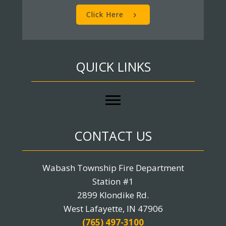
Click Here
QUICK LINKS
CONTACT US
Wabash Township Fire Department
Station #1
2899 Klondike Rd.
West Lafayette, IN 47906
(765) 497-3100