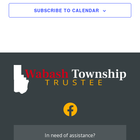
SUBSCRIBE TO CALENDAR
In need of assistance?