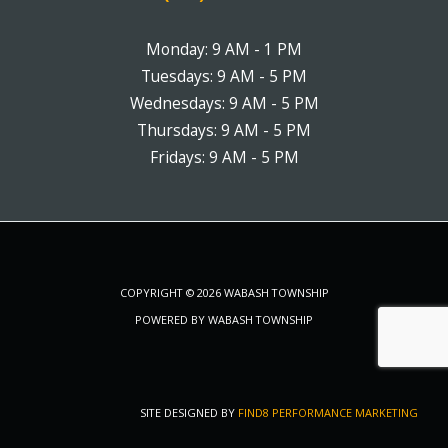
Monday: 9 AM - 1 PM
Tuesdays: 9 AM - 5 PM
Wednesdays: 9 AM - 5 PM
Thursdays: 9 AM - 5 PM
Fridays: 9 AM - 5 PM
COPYRIGHT © 2026 WABASH TOWNSHIP
POWERED BY WABASH TOWNSHIP
SITE DESIGNED BY
FIND8 PERFORMANCE MARKETING