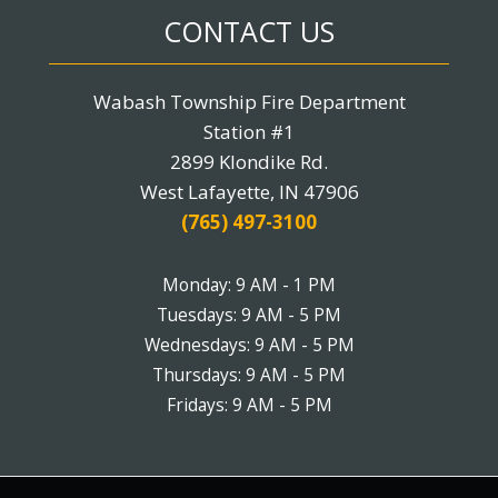
CONTACT US
Wabash Township Fire Department
Station #1
2899 Klondike Rd.
West Lafayette, IN 47906
(765) 497-3100
Monday: 9 AM - 1 PM
Tuesdays: 9 AM - 5 PM
Wednesdays: 9 AM - 5 PM
Thursdays: 9 AM - 5 PM
Fridays: 9 AM - 5 PM