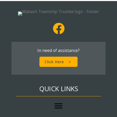
In need of assistance?
Click Here
QUICK LINKS