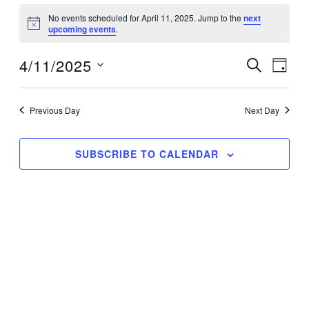
Events
No events scheduled for April 11, 2025. Jump to the
next
for
Notice
upcoming events
.
April
11,
4/11/2025
Events
Event
SEARCH
DAY
2025
Search
Views
Select
and
Navig
date.
Previous Day
Next Day
Views
Navigation
SUBSCRIBE TO CALENDAR