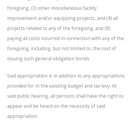
foregoing, (3) other miscellaneous facility
improvement and/or equipping projects, and (4) all
projects related to any of the foregoing, and (B)
paying all costs incurred in connection with any of the
foregoing, including, but not limited to, the cost of
issuing such general obligation bonds.
Said appropriation is in addition to any appropriations
provided for in the existing budget and tax levy. At
said public hearing, all persons shall have the right to
appear and be heard on the necessity of said
appropriation