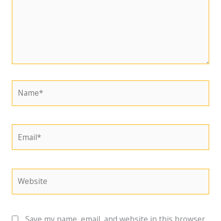
Name*
Email*
Website
Save my name, email, and website in this browser