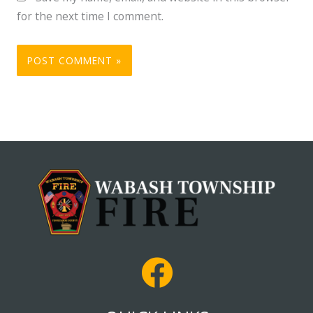
for the next time I comment.