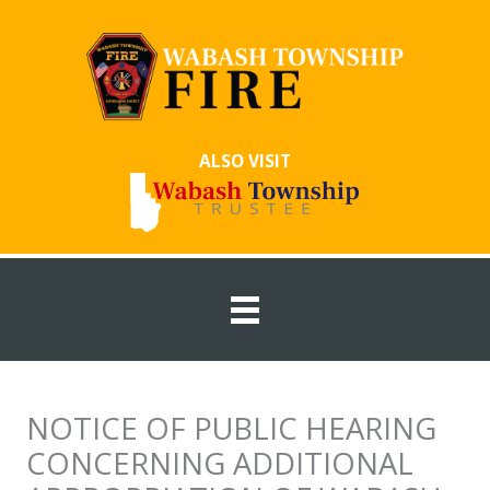
Skip
to
content
ALSO VISIT
NOTICE OF PUBLIC HEARING
CONCERNING ADDITIONAL