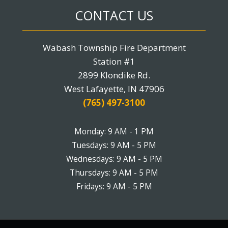
CONTACT US
Wabash Township Fire Department
Station #1
2899 Klondike Rd.
West Lafayette, IN 47906
(765) 497-3100
Monday: 9 AM - 1 PM
Tuesdays: 9 AM - 5 PM
Wednesdays: 9 AM - 5 PM
Thursdays: 9 AM - 5 PM
Fridays: 9 AM - 5 PM