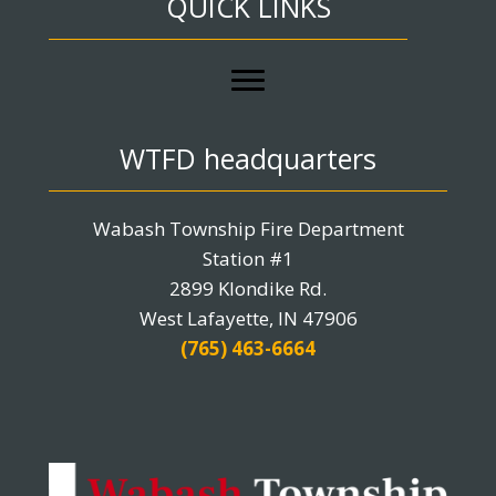
QUICK LINKS
WTFD headquarters
Wabash Township Fire Department
Station #1
2899 Klondike Rd.
West Lafayette, IN 47906
(765) 463-6664