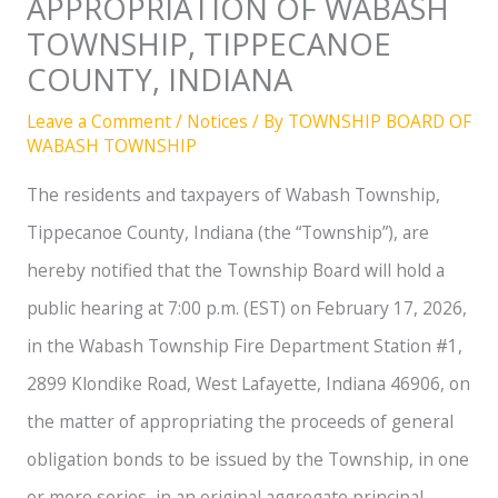
APPROPRIATION OF WABASH
TOWNSHIP, TIPPECANOE
COUNTY, INDIANA
Leave a Comment
/
Notices
/ By
TOWNSHIP BOARD OF
WABASH TOWNSHIP
The residents and taxpayers of Wabash Township,
Tippecanoe County, Indiana (the “Township”), are
hereby notified that the Township Board will hold a
public hearing at 7:00 p.m. (EST) on February 17, 2026,
in the Wabash Township Fire Department Station #1,
2899 Klondike Road, West Lafayette, Indiana 46906, on
the matter of appropriating the proceeds of general
obligation bonds to be issued by the Township, in one
or more series, in an original aggregate principal