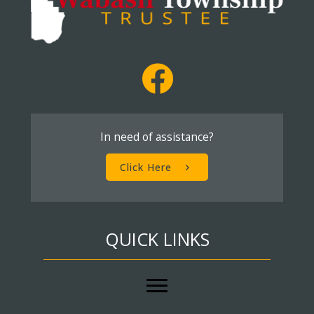
In need of assistance?
Click Here
QUICK LINKS