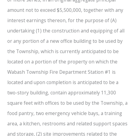
amount not to exceed $5,500,000, together with any
interest earnings thereon, for the purpose of (A)
undertaking (1) the construction and equipping of all
or any portion of a new office building to be used by
the Township, which is currently anticipated to be
located on a portion of the property on which the
Wabash Township Fire Department Station #1 is
located and upon completion is anticipated to be a
two-story building, contain approximately 11,300
square feet with offices to be used by the Township, a
food pantry, two emergency vehicle bays, a training
area, a kitchen, restrooms and related support spaces
and storage, (2) site improvements related to the