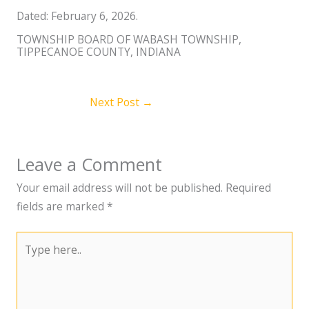
Dated: February 6, 2026.
TOWNSHIP BOARD OF WABASH TOWNSHIP,
TIPPECANOE COUNTY, INDIANA
Next Post
→
Leave a Comment
Your email address will not be published.
Required
fields are marked
*
Type
here..